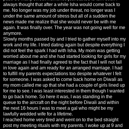
always thought that after a while Isha would come back to
me. No longer was my job under threat, no longer was I
under the same amount of stress but all of a sudden the
news made me realize that she would never be with me
again. It was finally over. The year was not going well for me
anymore.
Slowly months passed by and I tried to gather myself into my
work and my life. I tried dating again but despite everything I
did not feel the spark I had with Isha. My mom was getting
worried about me and she had started looking for girls for my
marriage as I had finally agreed to the fact that I will not fall
in love again and am ready for an arranged marriage. I had
to fulfill my parents expectations too despite whatever I felt
for someone. I was asked to come back home on Diwali as
my mom called me up that she had a couple of girls lined up
for me to see. I was least interested in them though I wanted
to go back home. So here it was, I was standing in the
queue to the aircraft on the night before Diwali and within
the next 16 hours I was to meet a gal who might be my
lawfully wedded wife for a lifetime.
I reached home very tired and went on to the bed straight
post my meeting rituals with my parents. I woke up at 9 and