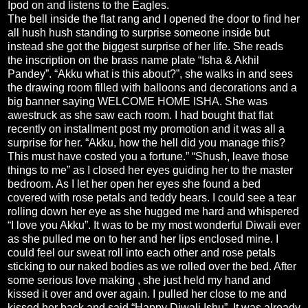
Ipod on and listens to the Eagles.
The bell inside the flat rang and I opened the door to find her
all hush hush standing to surprise someone inside but
instead she got the biggest surprise of her life. She reads
the inscription on the brass name plate “Isha & Akhil
Pandey”. “Akku what is this about?”, she walks in and sees
the drawing room filled with balloons and decorations and a
big banner saying WELCOME HOME ISHA. She was
awestruck as she saw each room. I had bought that flat
recently on installment post my promotion and it was all a
surprise for her. “Akku, how the hell did you manage this?
This must have costed you a fortune.” “Shush, leave those
things to me” as I closed her eyes guiding her to the master
bedroom. As I let her open her eyes she found a bed
covered with rose petals and teddy bears. I could see a tear
rolling down her eye as she hugged me hard and whispered
“I love you Akku”. It was to be my most wonderful Diwali ever
as she pulled me on to her and her lips enclosed mine. I
could feel our sweat roll into each other and rose petals
sticking to our naked bodies as we rolled over the bed. After
some serious love making , she just held my hand and
kissed it over and over again. I pulled her close to me and
kissed her back and said,“Happy Diwali Ishu”. It was already