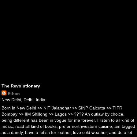
The Revolutionary
Ethan
New Delhi, Delhi, India
Born in New Delhi >> NIT Jalandhar >> SINP Calcutta >> TIFR
Bombay >> IIM Shillong >> Lagos >> ???? An outlaw by choice,
being different has been in vogue for me forever. I listen to all kind of
music, read all kind of books, prefer northwestern cuisine, am tagged
as a dandy, have a fetish for leather, love cold weather, and do a lot