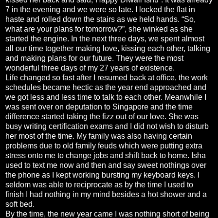
7 in the evening and we were so late. I locked the flat in
haste and rolled down the stairs as we held hands. “So,
what are your plans for tomorrow?”, she winked as she
started the engine. In the next three days, we spent almost
all our time together making love, kissing each other, talking
and making plans for our future. They were the most
wonderful three days of my 27 years of existence.
Life changed so fast after I resumed back at office, the work
schedules became hectic as the year end approached and
we got less and less time to talk to each other. Meanwhile I
was sent over on deputation to Singapore and the time
difference started taking the fizz out of our love. She was
busy writing certification exams and I did not wish to disturb
her most of the time. My family was also having certain
problems due to old family feuds which were putting extra
stress onto me to change jobs and shift back to home. Isha
used to text me now and then and say sweet nothings over
the phone as I kept working bursting my keyboard keys. I
seldom was able to reciprocate as by the time I used to
finish I had nothing in my mind besides a hot shower and a
soft bed.
By the time, the new year came I was nothing short of being