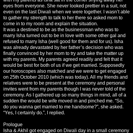
eyes from everyone. She never looked prettier in a suit, not
even on the last Diwali when we were together. I wasn’t able
to gather my strength to talk to her there so asked mom to
come in to my room and explain the situation.
It was a destined to be as the businessman who was to
marry Isha turned out to be in love with some other gal and
refused to marry Isha (well good for them and for us). Isha
was already devastated by her father’s decision who was
finally convinced by her mom to try and take the matter up
with my parents. My parents agreed readily and felt that it
would be best for both of us if we get married. Supposedly
our horoscopes also matched and we were to get engaged
on 25th October 2010 (which was today). All my friends and
relatives were to be present at the ceremony and personal
invites went from my parents though I was never told of the
ceremony. As I gathered up so many things in mind, all of a
sudden the would be wife moved in and pinched me. “So,
do you wanna get married to me handsome?”, she asked.
“Yes, I certainly do.”, I replied.
Prologue
Isha & Akhil got engaged on Diwali day in a small ceremony