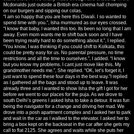
Mcdonalds just outside a British era cinema hall chomping
on our burgers and sipping our colas.
“I am so happy that you are here this Diwali. I so wanted to
spend time with you.”, Isha murmured as our eyes crossed.
“I know that baby, I wanted this too. Its been so long that I am
away. Even mom wants me to shift back soon and I have
been trying really hard to do something about it.”, I replied.
“You know, I was thinking if you could shift to Kolkata, this
could be pretty easy for us. No parental pressure, no time
restrictions and all the time to ourselves.”, I added. “I know
but you know my problems. I cant just move like this. My
grandmother needs me.”, She replied. “OK, let’s forget it, I
just want to spend these four days in the best way.”I replied
as I gathered all the bags and stood up to leave. It was
already three and I wanted to show Isha the gift I got for her
before we went to our places for the puja. As we drove to
south Delhi’s greens I asked Isha to take a detour. It was fun
being the navigator for a change and driving her mad. We
drove into a posh apartment complex and I asked her to park
and wait in the car as I walked to the elevator. I asked her to
bring a box kept on the backseat in the car after she gets my
call to flat 2125. She agrees and waits while she puts her