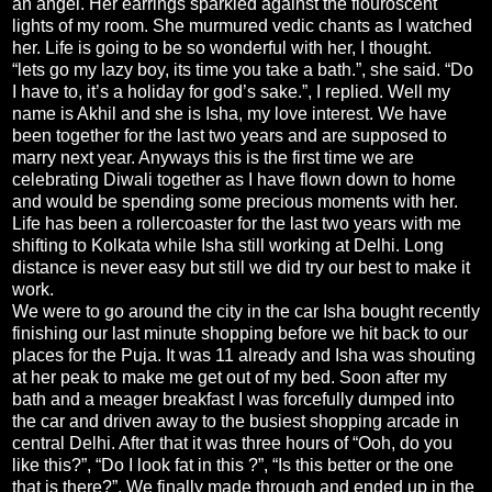
an angel. Her earrings sparkled against the flouroscent
lights of my room. She murmured vedic chants as I watched
her. Life is going to be so wonderful with her, I thought.
“lets go my lazy boy, its time you take a bath.”, she said. “Do
I have to, it’s a holiday for god’s sake.”, I replied. Well my
name is Akhil and she is Isha, my love interest. We have
been together for the last two years and are supposed to
marry next year. Anyways this is the first time we are
celebrating Diwali together as I have flown down to home
and would be spending some precious moments with her.
Life has been a rollercoaster for the last two years with me
shifting to Kolkata while Isha still working at Delhi. Long
distance is never easy but still we did try our best to make it
work.
We were to go around the city in the car Isha bought recently
finishing our last minute shopping before we hit back to our
places for the Puja. It was 11 already and Isha was shouting
at her peak to make me get out of my bed. Soon after my
bath and a meager breakfast I was forcefully dumped into
the car and driven away to the busiest shopping arcade in
central Delhi. After that it was three hours of “Ooh, do you
like this?”, “Do I look fat in this ?”, “Is this better or the one
that is there?”. We finally made through and ended up in the