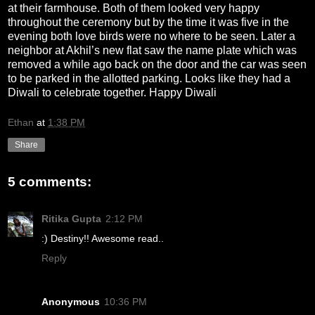
at their farmhouse. Both of them looked very happy
throughout the ceremony but by the time it was five in the
evening both love birds were no where to be seen. Later a
neighbor at Akhil’s new flat saw the name plate which was
removed a while ago back on the door and the car was seen
to be parked in the allotted parking. Looks like they had a
Diwali to celebrate together. Happy Diwali
Ethan
at
1:38 PM
Share
5 comments:
Ritika Gupta
2:12 PM
:) Destiny!! Awesome read..
Reply
Anonymous
10:36 PM