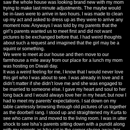
saw the whole house was looking brand new with my mom
trying to make last minute adjustments. The maybe would
be in-laws were to arrive in two hours. I was made to clean
up my act and asked to dress up as they were to arrive any
moment now. Anyways I was told by my parents that the
girl’s parents wanted us to meet first and did not want
pictures to be exchanged before that. I had weird thoughts
about such a request and imagined that the girl may be a
squint or something.
We were to meet at our house and then move to our
farmhouse a mile away from our place for a lunch my mom
was hosting on Diwali day.
It was a weird feeling for me, I know that I would never love
this girl who I was about to see. I was already in love and it
didn’t matter if she didn’t love me and she was engaged to
be married to someone else. I gave my heart and soul to her
long back and I would always love her in my heart, but now I
had to meet my parents’ expectations. I sat down on my
table carelessly browsing through old pictures of us together
as the doorbell rang. I stood up and straightened my Kurta to
see who came in and moved to the living room. I was in utter
shock to see Isha’s parents sitting down with a pundit along
with my parents as Isha sat in the corner shying away her