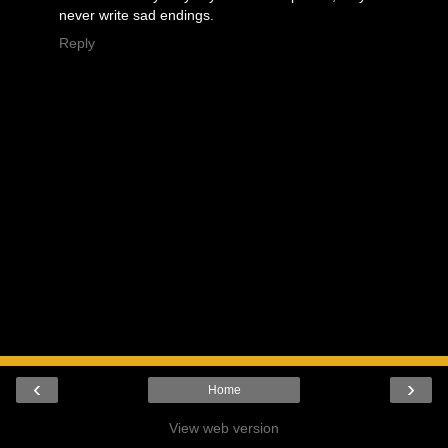
never write sad endings.
Reply
‹
›
Home
View web version