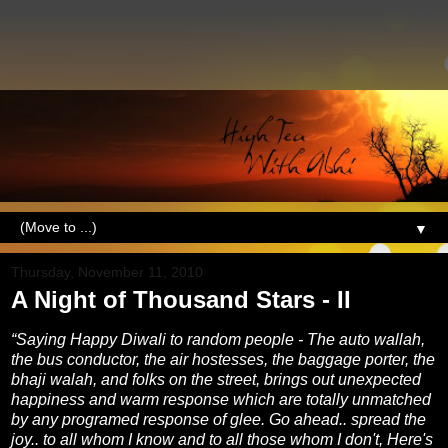
▼
Thursday, November 11, 2010
A Night of Thousand Stars - II
“Saying Happy Diwali to random people - The auto wallah,
the bus conductor, the air hostesses, the baggage porter, the
bhaji walah, and folks on the street, brings out unexpected
happiness and warm response which are totally unmatched
by any programed response of glee. Go ahead.. spread the
joy.. to all whom I know and to all those whom I don't, Here's