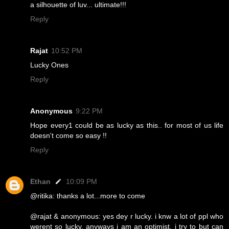
a silhouette of luv... ultimate!!!
Reply
Rajat
10:52 PM
Lucky Ones
Reply
Anonymous
9:22 PM
Hope every1 could be as lucky as this.. for most of us life
doesn't come so easy !!
Reply
Ethan
10:09 PM
@ritika: thanks a lot...more to come
@rajat & anonymous: yes dey r lucky. i knw a lot of ppl who
werent so lucky. anyways i am an optimist, i try to but can