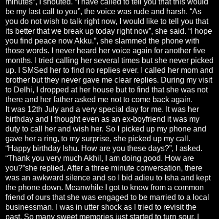
minutes”, I shouted. “I have called to tell you that this would
be my last call to you”, the voice was rude and harsh. “As
you do not wish to talk right now, I would like to tell you that
its better that we break up today right now”, she said. “I hope
you find peace now Akku.”, she slammed the phone with
those words. I never heard her voice again for another five
months. I tried calling her several times but she never picked
up. I SMSed her to find no replies ever. I called her mom and
brother but they never gave me clear replies. During my visit
to Delhi, I dropped at her house but to find that she was not
there and her father asked me not to come back again.
It was 12th July and a very special day for me. It was her
birthday and I thought even as an ex-boyfriend it was my
duty to call her and wish her. So I picked up my phone and
gave her a ring, to my surprise, she picked up my call.
“Happy birthday Ishu. How are you these days?”, I asked.
“Thank you very much Akhil, I am doing good. How are
you?”she replied. After a three minute conversation, there
was an awkward silence and so I bid adieu to Isha and kept
the phone down. Meanwhile I got to know from a common
friend of ours that she was engaged to be married to a local
businessman. I was in utter shock as I tried to revisit the
past. So many sweet memories just started to turn sour. I