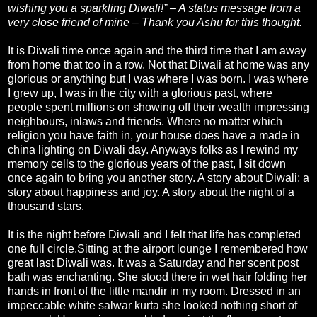
wishing you a sparkling Diwali!” – A status message from a
very close friend of mine – Thank you Ashu for this thought.
It is Diwali time once again and the third time that I am away
from home that too in a row. Not that Diwali at home was any
glorious or anything but I was where I was born. I was where
I grew up, I was in the city with a glorious past, where
people spent millions on showing off their wealth impressing
neighbours, inlaws and friends. Where no matter which
religion you have faith in, your house does have a made in
china lighting on Diwali day. Anyways folks as I rewind my
memory cells to the glorious years of the past, I sit down
once again to bring you another story. A story about Diwali; a
story about happiness and joy. A story about the night of a
thousand stars.
It is the night before Diwali and I felt that life has completed
one full circle.Sitting at the airport lounge I remembered how
great last Diwali was. It was a Saturday and her scent post
bath was enchanting. She stood there in wet hair folding her
hands in front of the little mandir in my room. Dressed in an
impeccable white salwar kurta she looked nothing short of