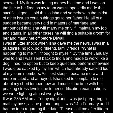
screwed. My firm was losing money big time and I was on
the line to be fired as my team was supposedly made the
sacrificial goat. I told this to Isha and somehow in the midst
of other issues certain things got to her father. He all of a
sudden became very rigid in matters of marriage and
announced that Isha will marry me only if I maintain my job
and status. In all other cases he will find a suitable groom for
her and marry her off before Diwali.
I was in utter shock when Isha gave me the news. I was in a
quagmire, no job, no girlfriend, family feuds. “What is
happening to me?”, I thought to myself. By the time January
was to end I was sent back to India and made to work like a
dog. I had no option but to keep quiet and perform otherwise
I would be sacked by my firm which had already sacked four
of my team members. As I lost sleep, I became more and
more irritated and annoyed, Isha used to complain to me
about my short temper now and most of the time with her
peaking stress levels due to her certification examinations
we were fighting almost everyday.
It was 235 AM on a Friday night and I was just preparing to
mail my boss, as the phone rang. It was 14th February and I
had no idea regarding the date. “Please call me after fifteen