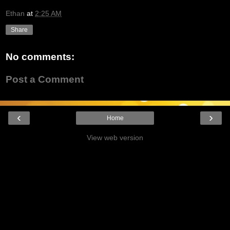
Ethan
at
2:25 AM
Share
No comments:
Post a Comment
‹
›
Home
View web version