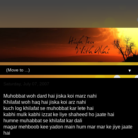
▼
Saturday, July 07, 2007
Muhobbat woh dard hai jiska koi marz nahi
Khilafat woh haq hai jiska koi arz nahi
kuch log khilafat se muhobbat kar lete hai
kabhi mulk kabhi izzat ke liye shaheed ho jaate hai
humne muhabbat se khilafat kar dali
magar mehboob kee yadon main hum mar mar ke jiye jaate
hai