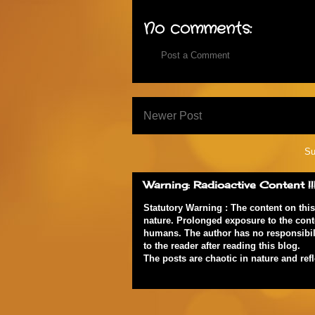
No comments:
Post a Comment
Newer Post
Su
Warning: Radioactive Content !!
Statutory Warning : The content on thi
nature. Prolonged exposure to the cont
humans. The author has no responsibili
to the reader after reading this blog.
The posts are chaotic in nature and ref