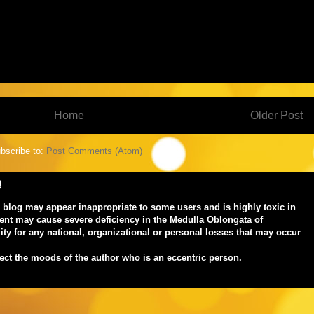
Home
Older Post
bscribe to:
Post Comments (Atom)
!
s blog may appear inappropriate to some users and is highly toxic in
ent may cause severe deficiency in the Medulla Oblongata of
ty for any national, organizational or personal losses that may occur
lect the moods of the author who is an eccentric person.