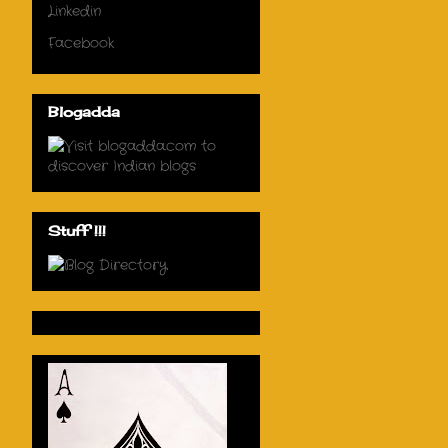
Linkedin
Facebook
Blogadda
Stuff !!!