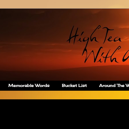
Memorable Words
Bucket List
Around The Wo