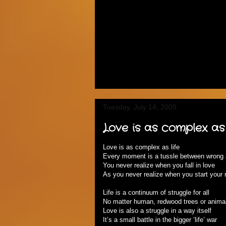
Tuesday, July 14, 2009
Love is as complex as 
Love is as complex as life
Every moment is a tussle between wrong 
You never realize when you fall in love
As you never realize when you start your m
Life is a continuum of struggle for all
No matter human, redwood trees or animal
Love is also a struggle in a way itself
It’s a small battle in the bigger ‘life’ war