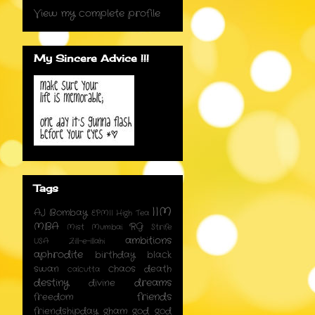
View my complete profile
My Sincere Advice !!!
Tags
IIM
AJ
Bombay
EPMII
High Tea
MBA
RG
Mist
Mumbai
Strife
ambitions
USA
Zill-e-illahi
aphrodite
birthday
black
swan
chaos
death
calcutta
destiny
dreams
divine
friends
freedom
friendshipday
gham
god
god