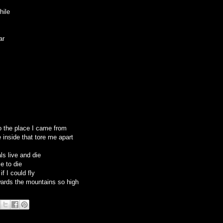
hile
ar
o the place I came from
ce inside that tore me apart
als live and die
e to die
f I could fly
ards the mountains so high