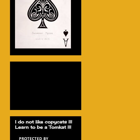
I do not like copycats !!!
Learn to be a Tomkat !!!