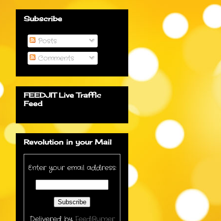
Subscribe
Posts
Comments
FEEDJIT Live Traffic
Feed
Revolution in your Mail
Enter your email address:
Delivered by
FeedBurner