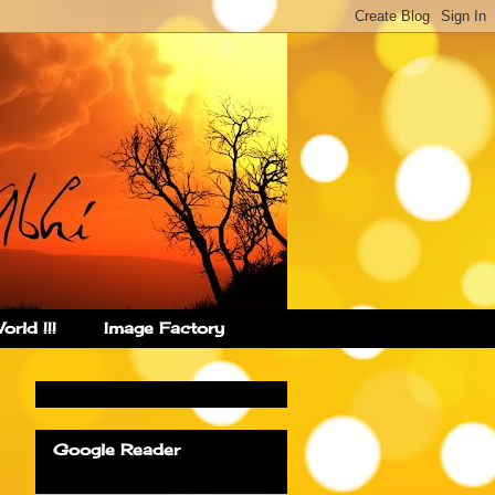
rld !!!
Image Factory
Google Reader