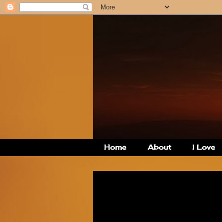
Home
About
I Love