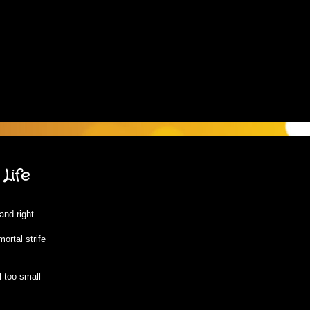
Life
and right
ortal strife
 too small