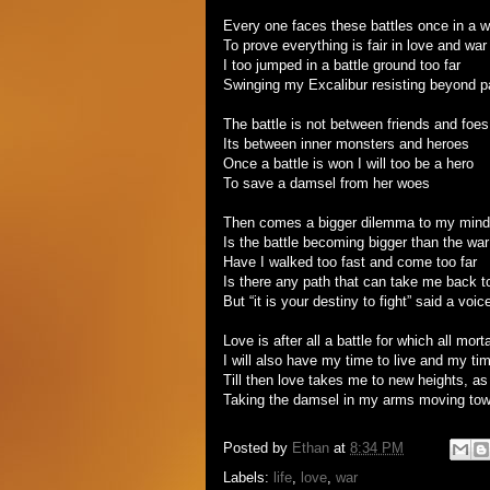
Every one faces these battles once in a w
To prove everything is fair in love and war
I too jumped in a battle ground too far
Swinging my Excalibur resisting beyond p
The battle is not between friends and foes
Its between inner monsters and heroes
Once a battle is won I will too be a hero
To save a damsel from her woes
Then comes a bigger dilemma to my mind
Is the battle becoming bigger than the war
Have I walked too fast and come too far
Is there any path that can take me back t
But “it is your destiny to fight” said a voi
Love is after all a battle for which all mort
I will also have my time to live and my tim
Till then love takes me to new heights, as i
Taking the damsel in my arms moving tow
Posted by
Ethan
at
8:34 PM
Labels:
life
,
love
,
war