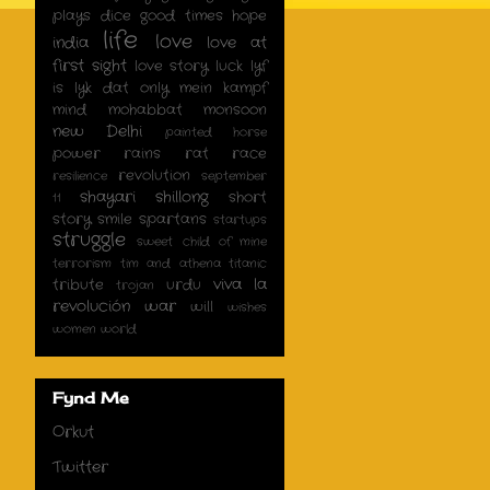
plays dice
good times
hope
life
love
india
love at
first sight
love story
luck
lyf
is lyk dat only
mein kampf
mind
mohabbat
monsoon
new Delhi
painted horse
power
rains
rat race
revolution
resilience
september
shayari
shillong
short
11
story
smile
spartans
startups
struggle
sweet child of mine
terrorism
tim and athena
titanic
viva la
tribute
urdu
trojan
revolución
war
will
wishes
women
world
Fynd Me
Orkut
Twitter