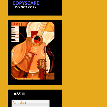
I AM !!!