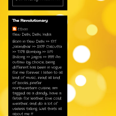
The Revolutionary
Ethan
New Delhi, Delhi, India
Born in New Delhi >> NIT
Jalandhar >> SINP Calcutta
>> TIFR Bombay >> IIM
Shillong >> Lagos >> ???? An
outlaw by choice, being
different has been in vogue
for me forever. I listen to all
kind of music, read all kind
of books, prefer
northwestern cuisine, am
tagged as a dandy, have a
fetish for leather, love cold
weather, and do a lot of
useless talking. Well thats all
about me !!!