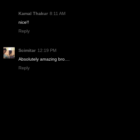
Kamal Thakur
8:11 AM
nice!!
Reply
Scimitar
12:19 PM
Absolutely amazing bro....
Reply