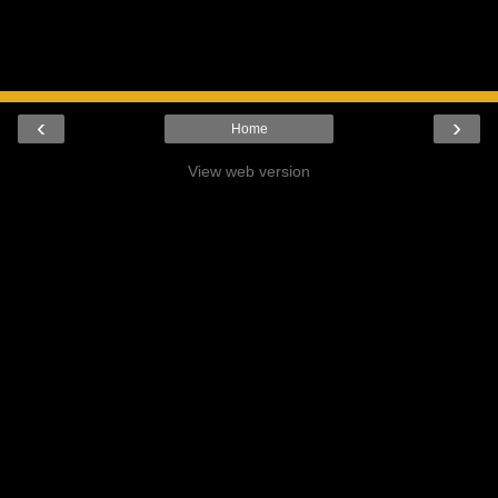
‹
›
Home
View web version