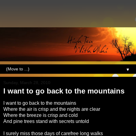
▼
Sunday, March 28, 2010
I want to go back to the mountains
I want to go back to the mountains
Where the air is crisp and the nights are clear
Where the breeze is crisp and cold
And pine trees stand with secrets untold
I surely miss those days of carefree long walks