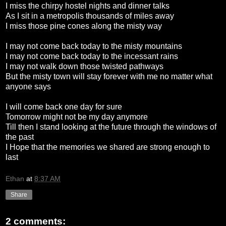
I miss the chirpy hostel nights and dinner talks
As I sit in a metropolis thousands of miles away
I miss those pine cones along the misty way
I may not come back today to the misty mountains
I may not come back today to the incessant rains
I may not walk down those twisted pathways
But the misty town will stay forever with me no matter what
anyone says
I will come back one day for sure
Tomorrow might not be my day anymore
Till then I stand looking at the future through the windows of
the past
I Hope that the memories we shared are strong enough to
last
Ethan
at
8:37 AM
Share
2 comments: